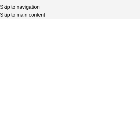
Skip to navigation
Skip to main content