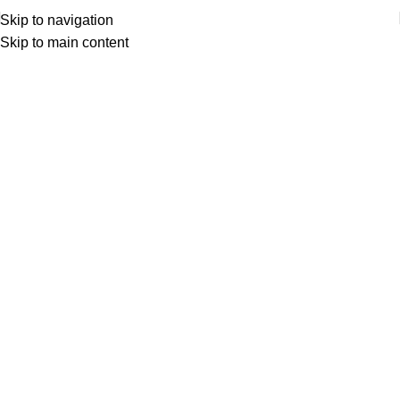
Skip to navigation
Skip to main content