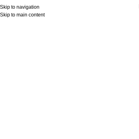
Skip to navigation
Skip to main content