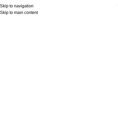
Skip to navigation
Skip to main content