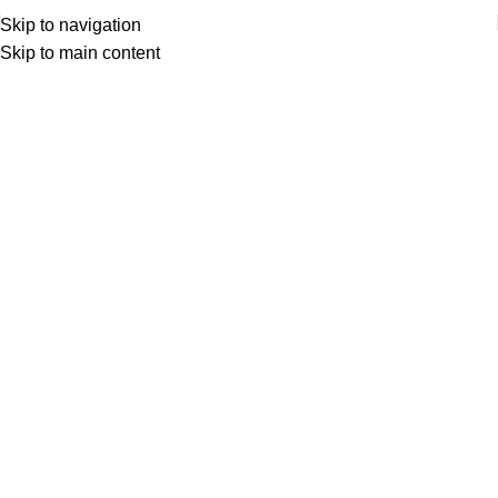
Skip to navigation
Skip to main content