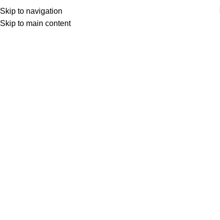
Skip to navigation
Skip to main content