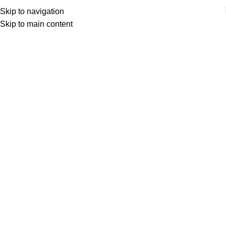
Skip to navigation
Skip to main content