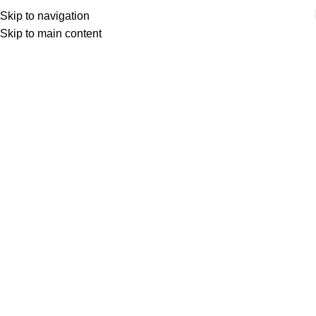
Skip to navigation
Skip to main content