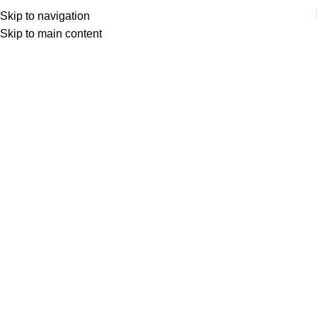
Skip to navigation
Skip to main content